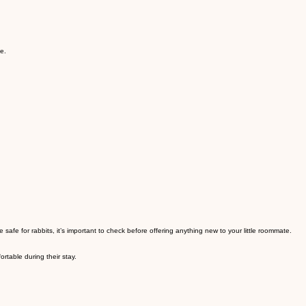
e.
afe for rabbits, it’s important to check before offering anything new to your little roommate.
rtable during their stay.