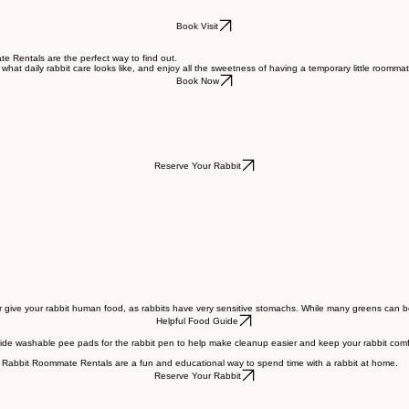
Book Visit
te Rentals are the perfect way to find out.
what daily rabbit care looks like, and enjoy all the sweetness of having a temporary little roommat
Book Now
Reserve Your Rabbit
or give your rabbit human food, as rabbits have very sensitive stomachs. While many greens can be s
Helpful Food Guide
vide washable pee pads for the rabbit pen to help make cleanup easier and keep your rabbit comfo
ur Rabbit Roommate Rentals are a fun and educational way to spend time with a rabbit at home.
Reserve Your Rabbit