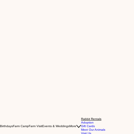
Rabbit Rentals
Adoption
Birthdays
Farm Camp
Farm Visit
Events & Weddings
More
Gift Cards