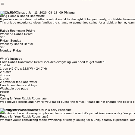
Meet Our Animals
Visit Us
Rabbit Rentals
Bring Home a Rabbit Roommate
If you’ve ever wondered whether a rabbit would be the right fit for your family, our Rabbit Roomma
This unique experience gives families the chance to spend time caring for a rabbit at home, learn 
Rabbit Roommate Pricing
Weekend Rabbit Rental
$40
Friday–Sunday
Weekday Rabbit Rental
$60
Monday–Friday
What’s Included
Each Rabbit Roommate Rental includes everything you need to get started:
1 rabbit
1 pen (46.9"L x 22.8"W x 24.0"H)
2 outfits
4 bows
1 brush
2 bowls for food and water
Enrichment items and toys
Washable pee pads
Pellets
Hay
Caring for Your Rabbit Roommate
We’ll provide pellets and hay for your rabbit during the rental. Please do not change the pellets 
Keeping Their Space Clean
Rabbits can be a bit messy, so please plan to clean the rabbit’s pen at least once a day. We pro
Ready for Your Rabbit Roommate?
Whether you're considering rabbit ownership or simply looking for a unique family experience, o